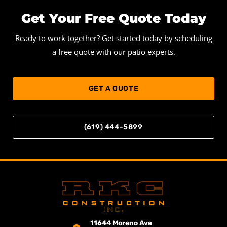
Get Your Free Quote Today
Ready to work together? Get started today by scheduling
a free quote with our patio experts.
GET A QUOTE
(619) 444-5899
11644 Moreno Ave