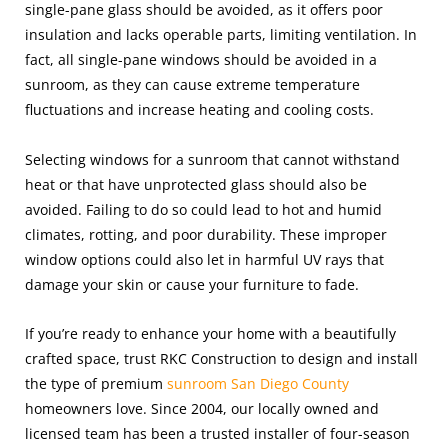
single-pane glass should be avoided, as it offers poor
insulation and lacks operable parts, limiting ventilation. In
fact, all single-pane windows should be avoided in a
sunroom, as they can cause extreme temperature
fluctuations and increase heating and cooling costs.
Selecting windows for a sunroom that cannot withstand
heat or that have unprotected glass should also be
avoided. Failing to do so could lead to hot and humid
climates, rotting, and poor durability. These improper
window options could also let in harmful UV rays that
damage your skin or cause your furniture to fade.
If you’re ready to enhance your home with a beautifully
crafted space, trust RKC Construction to design and install
the type of premium
sunroom San Diego County
homeowners love. Since 2004, our locally owned and
licensed team has been a trusted installer of four-season