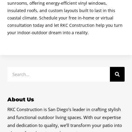
sunrooms, offering energy-efficient vinyl windows,
insulated roofs, and custom layouts built to last in this
coastal climate. Schedule your free in
‐
home or virtual
consultation today and let RKC Construction help you turn
your indoor-outdoor dream into a reality.
Search
About Us
RKC Construction is San Diego’s leader in crafting stylish
and functional outdoor living spaces. With our expertise
and dedication to quality, we’ll transform your patio into