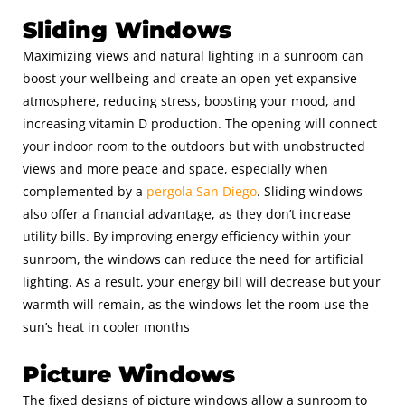
Sliding Windows
Maximizing views and natural lighting in a sunroom can
boost your wellbeing and create an open yet expansive
atmosphere, reducing stress, boosting your mood, and
increasing vitamin D production. The opening will connect
your indoor room to the outdoors but with unobstructed
views and more peace and space, especially when
complemented by a
pergola San Diego
.
Sliding windows
also offer a financial advantage, as they don’t increase
utility bills. By improving energy efficiency within your
sunroom, the windows can reduce the need for artificial
lighting. As a result, your energy bill will decrease but your
warmth will remain, as the windows let the room use the
sun’s heat in cooler months
Picture Windows
The fixed designs of picture windows allow a sunroom to