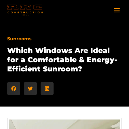
Skip
to
content
Sunrooms
Which Windows Are Ideal
for a Comfortable & Energy-
Efficient Sunroom?