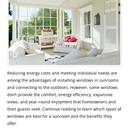
Reducing energy costs and meeting individual needs are
among the advantages of installing windows in sunrooms
and connecting to the outdoors. However, some windows
don’t provide the comfort, energy efficiency, expansive
views, and year-round enjoyment that homeowners and
their guests seek. Continue reading to learn which types of
windows are best for a sunroom and the benefits they
offer.