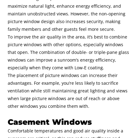
maximize natural light, enhance energy efficiency, and
maintain unobstructed views. However, the non-opening
picture window design also increases security, making
family members and other guests feel more secure.
To improve the air quality in the area, it’s best to combine
picture windows with other options, especially windows
that open. The combination of double- or triple-pane glass
windows can improve a sunroom’s energy efficiency,
especially when they come with Low-E coating.
The placement of picture windows can increase their
advantages. For example, you’re less likely to sacrifice
ventilation while still maintaining great lighting and views
when large picture windows are out of reach or above
other windows you combine them with.
Casement Windows
Comfortable temperatures and good air quality inside a