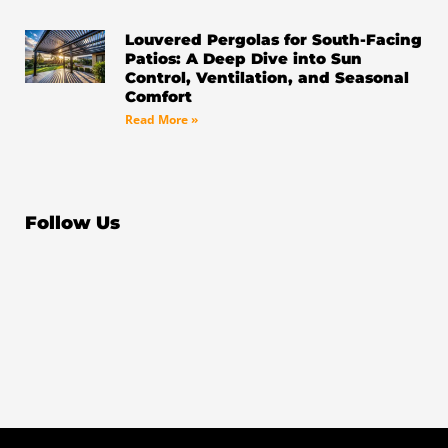
Louvered Pergolas for South-Facing
Patios: A Deep Dive into Sun
Control, Ventilation, and Seasonal
Comfort
Read More »
Follow Us