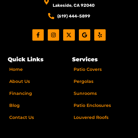
Lakeside, CA 92040
(619) 444-5899
F
I
X
G
Y
a
n
-
o
e
c
s
t
o
l
e
t
w
g
p
b
a
i
l
o
g
t
e
Quick Links
Services
o
r
t
k
a
e
Home
Patio Covers
-
m
r
f
About Us
Pergolas
Financing
Sunrooms
Blog
Patio Enclosures
Contact Us
Louvered Roofs