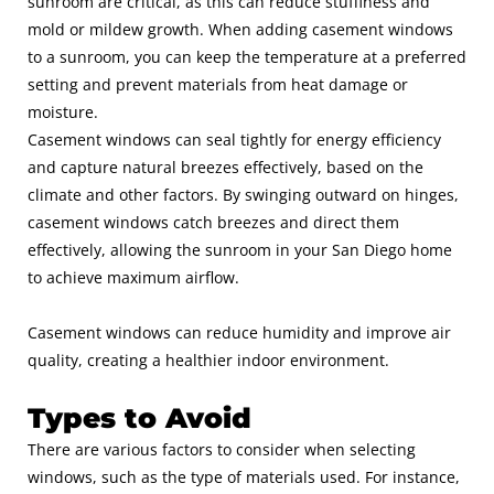
sunroom are critical, as this can reduce stuffiness and
mold or mildew growth. When adding casement windows
to a sunroom, you can keep the temperature at a preferred
setting and prevent materials from heat damage or
moisture.
Casement windows can seal tightly for energy efficiency
and capture natural breezes effectively, based on the
climate and other factors. By swinging outward on hinges,
casement windows catch breezes and direct them
effectively, allowing the
sunroom
in your San Diego home
to achieve maximum airflow.
Casement windows can reduce humidity and improve air
quality, creating a healthier indoor environment.
Types to Avoid
There are various factors to consider when selecting
windows, such as the type of materials used. For instance,