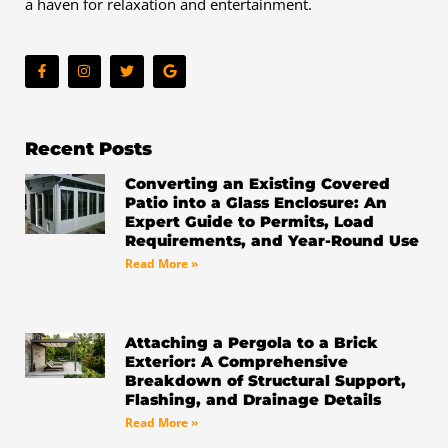
a haven for relaxation and entertainment.
F
I
T
G
a
n
w
o
c
s
i
o
e
t
t
g
b
a
t
l
o
g
e
e
o
r
r
Recent Posts
k
a
-
m
Converting an Existing Covered
f
Patio into a Glass Enclosure: An
Expert Guide to Permits, Load
Requirements, and Year-Round Use
Read More »
Attaching a Pergola to a Brick
Exterior: A Comprehensive
Breakdown of Structural Support,
Flashing, and Drainage Details
Read More »