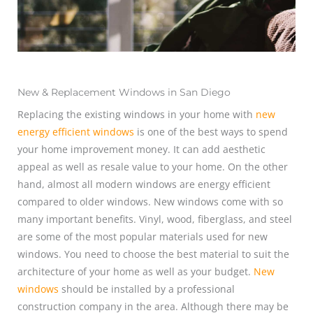
New & Replacement Windows in San Diego
Replacing the existing windows in your home with
new
energy efficient windows
is one of the best ways to spend
your home improvement money. It can add aesthetic
appeal as well as resale value to your home. On the other
hand, almost all modern windows are energy efficient
compared to older windows. New windows come with so
many important benefits. Vinyl, wood, fiberglass, and steel
are some of the most popular materials used for new
windows. You need to choose the best material to suit the
architecture of your home as well as your budget.
New
windows
should be installed by a professional
construction company in the area. Although there may be