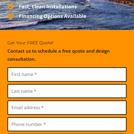
Fast, Clean Installations
Financing Options Available
Get Your FREE Quote!
Contact us to schedule a free quote and design
consultation.
F
i
r
L
s
a
t
s
E
n
t
m
a
n
a
P
m
a
i
h
e
m
l