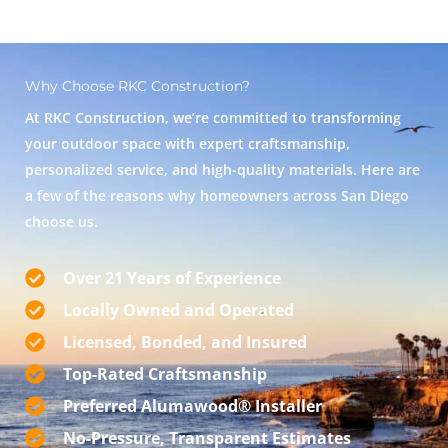
Why Choose RKC Construction?
At RKC Construction, we’re committed to transforming
your outdoor space with expert craftsmanship,
personalized service, and high-quality materials. Here are
a few of the reasons why homeowners across San Diego
choose us.
Over 21 Years of Experience
Locally Owned and Operated
Licensed, Bonded, and Insured
Top-Rated Craftsmanship
Preferred Alumawood® Installer
No-Pressure, Transparent Estimates