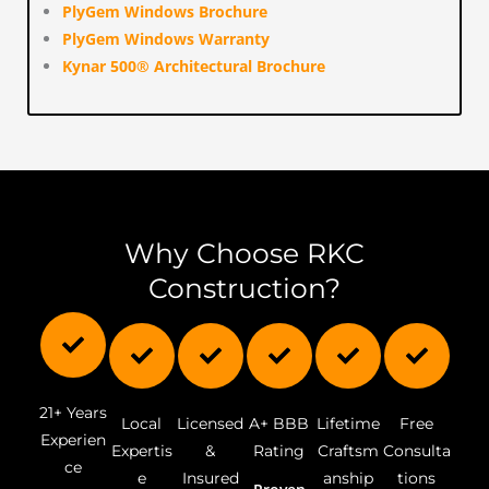
PlyGem Windows Brochure
PlyGem Windows Warranty
Kynar 500® Architectural Brochure
Why Choose RKC
Construction?
Sitemap
21+ Years
Local
Licensed
A+ BBB
Lifetime
Free
Experien
Expertis
&
Rating
Craftsm
Consulta
ce
e
Insured
anship
tions