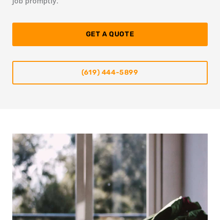
job promptly.
GET A QUOTE
(619) 444-5899