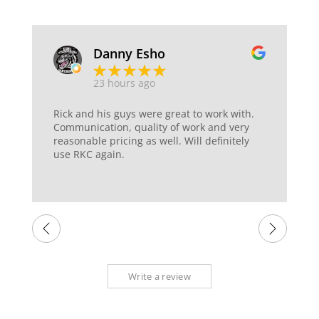
Danny Esho
23 hours ago
Rick and his guys were great to work with.
Communication, quality of work and very
reasonable pricing as well. Will definitely
use RKC again.
Write a review
Sitemap