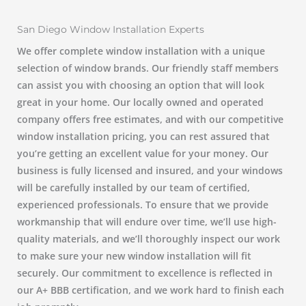
San Diego Window Installation Experts
We offer complete window installation with a unique
selection of window brands. Our friendly staff members
can assist you with choosing an option that will look
great in your home. Our locally owned and operated
company offers free estimates, and with our competitive
window installation pricing, you can rest assured that
you’re getting an excellent value for your money. Our
business is fully licensed and insured, and your windows
will be carefully installed by our team of certified,
experienced professionals. To ensure that we provide
workmanship that will endure over time, we’ll use high-
quality materials, and we’ll thoroughly inspect our work
to make sure your new window installation will fit
securely. Our commitment to excellence is reflected in
our A+ BBB certification, and we work hard to finish each