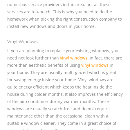
numerous service providers in the area, not all these
services are top-notch. This is why you need to do the
homework when picking the right construction company to
install new windows and doors in your home.
Vinyl Windows
If you are planning to replace your existing windows, you
need not look further than
vinyl windows
. In fact, there are
more than aesthetic benefits of using
vinyl windows
in
your home. They are usually multi-glazed which is great
for saving energy inside your home. Vinyl windows are
quite energy efficient which keeps the heat inside the
house during colder months. It also improves the efficiency
of the air conditioner during warmer months. These
windows are usually scratch-free and do not require
maintenance other than the occasional clean with a
suitable window cleaner. They come in a great choice of