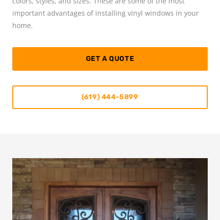
colors, styles, and sizes. These are some of the most
important advantages of installing vinyl windows in your
home.
GET A QUOTE
(619) 444-5899