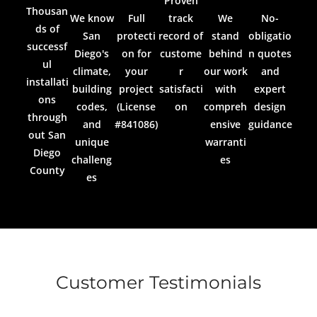
Proven
Thousan
We know
Full
track
We
No-
ds of
San
protecti
record of
stand
obligatio
successf
Diego's
on for
custome
behind
n quotes
ul
climate,
your
r
our work
and
installati
building
project
satisfacti
with
expert
ons
codes,
(License
on
compreh
design
through
and
#841086)
ensive
guidance
out San
unique
warranti
Diego
challeng
es
County
es
Customer Testimonials