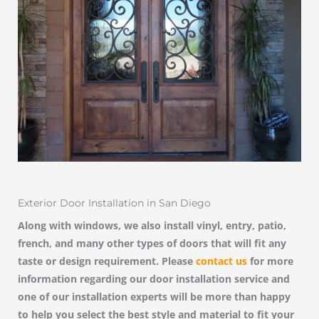
Exterior Door Installation in San Diego
Along with windows, we also install vinyl, entry, patio,
french, and many other types of doors that will fit any
taste or design requirement. Please
contact us
for more
information regarding our door installation service and
one of our installation experts will be more than happy
to help you select the best style and material to fit your