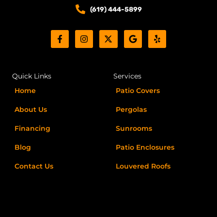
o
o
(619) 444-5899
s
n
F
I
X
G
Y
a
n
-
o
e
c
s
t
o
l
e
t
w
g
p
b
a
i
l
o
g
t
e
Quick Links
Services
o
r
t
k
a
e
Home
Patio Covers
-
m
r
f
About Us
Pergolas
Financing
Sunrooms
Blog
Patio Enclosures
Contact Us
Louvered Roofs