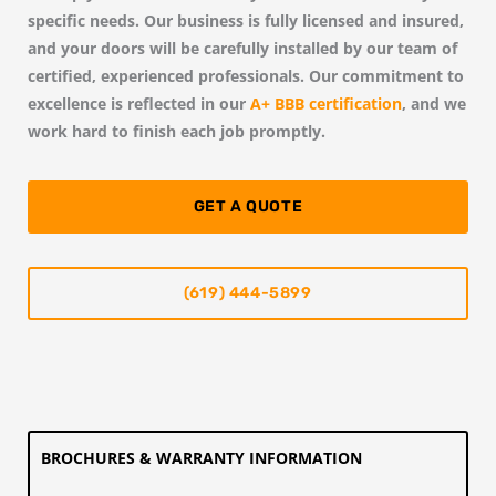
specific needs. Our business is fully licensed and insured,
and your doors will be carefully installed by our team of
certified, experienced professionals. Our commitment to
excellence is reflected in our
A+ BBB certification
, and we
work hard to finish each job promptly.
GET A QUOTE
(619) 444-5899
BROCHURES & WARRANTY INFORMATION