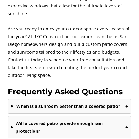
expansive windows that allow for the ultimate levels of
sunshine.
Are you ready to enjoy your outdoor space every season of
the year? At RKC Construction, our expert team helps San
Diego homeowners design and build custom patio covers
and sunrooms tailored to their lifestyles and budgets.
Contact us today to schedule your free consultation and
take the first step toward creating the perfect year-round
outdoor living space.
Frequently Asked Questions
When is a sunroom better than a covered patio?
+
Will a covered patio provide enough rain
+
protection?