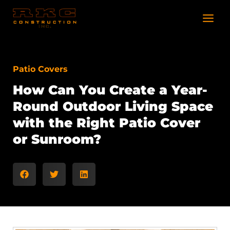
Skip
to
content
Patio Covers
How Can You Create a Year-
Round Outdoor Living Space
with the Right Patio Cover
or Sunroom?