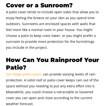
Cover or a Sunroom?
A patio cover tends to include open sides that allow you to
enjoy feeling the breeze on your skin as you spend time
outdoors. Sunrooms are enclosed spaces with walls that
feel more like a normal room in your house. You might
choose a patio to keep costs lower, or you might prefer a
sunroom to provide more protection for the furnishings
you include in the project.
How Can You Rainproof Your
Patio?
San Diego patio covers
can provide varying levels of rain
protection. A solid roof or patio cover keeps rain out of the
space without you needing to put any extra effort into it.
Meanwhile, you could choose a retractable or louvered
cover you can open and close according to the current
weather forecast.