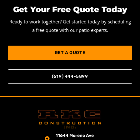
Get Your Free Quote Today
Ready to work together? Get started today by scheduling
a free quote with our patio experts.
GET A QUOTE
(619) 444-5899
11644 Moreno Ave