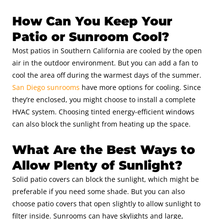
How Can You Keep Your
Patio or Sunroom Cool?
Most patios in Southern California are cooled by the open
air in the outdoor environment. But you can add a fan to
cool the area off during the warmest days of the summer.
San Diego sunrooms
have more options for cooling. Since
they’re enclosed, you might choose to install a complete
HVAC system. Choosing tinted energy-efficient windows
can also block the sunlight from heating up the space.
What Are the Best Ways to
Allow Plenty of Sunlight?
Solid patio covers can block the sunlight, which might be
preferable if you need some shade. But you can also
choose patio covers that open slightly to allow sunlight to
filter inside. Sunrooms can have skylights and large,