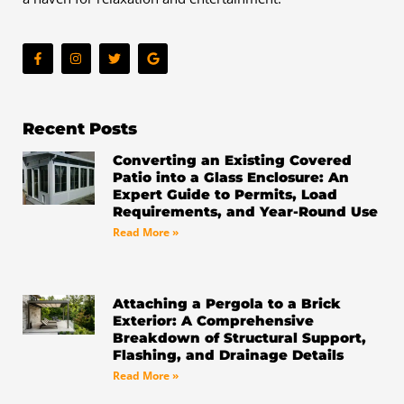
F
I
T
G
a
n
w
o
c
s
i
o
e
t
t
g
b
a
t
l
o
g
e
e
o
r
r
Recent Posts
k
a
-
m
Converting an Existing Covered
f
Patio into a Glass Enclosure: An
Expert Guide to Permits, Load
Requirements, and Year-Round Use
Read More »
Attaching a Pergola to a Brick
Exterior: A Comprehensive
Breakdown of Structural Support,
Flashing, and Drainage Details
Read More »