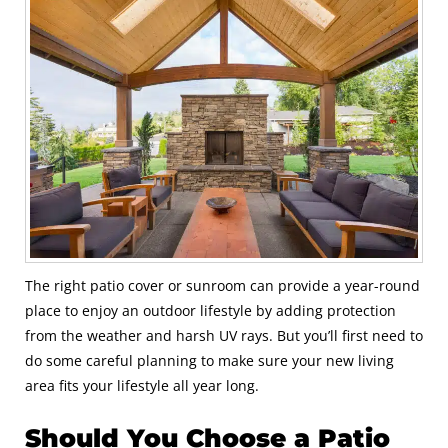
The right patio cover or sunroom can provide a year-round
place to enjoy an outdoor lifestyle by adding protection
from the weather and harsh UV rays. But you’ll first need to
do some careful planning to make sure your new living
area fits your lifestyle all year long.
Should You Choose a Patio