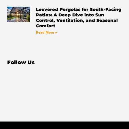
Louvered Pergolas for South-Facing
Patios: A Deep Dive into Sun
Control, Ventilation, and Seasonal
Comfort
Read More »
Follow Us