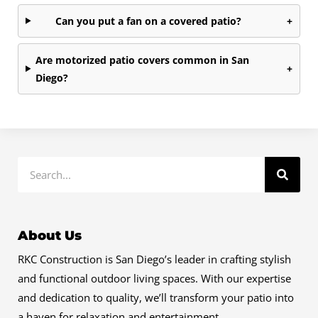
Can you put a fan on a covered patio?
+
Are motorized patio covers common in San
+
Diego?
Search
About Us
RKC Construction is San Diego’s leader in crafting stylish
and functional outdoor living spaces. With our expertise
and dedication to quality, we’ll transform your patio into
a haven for relaxation and entertainment.