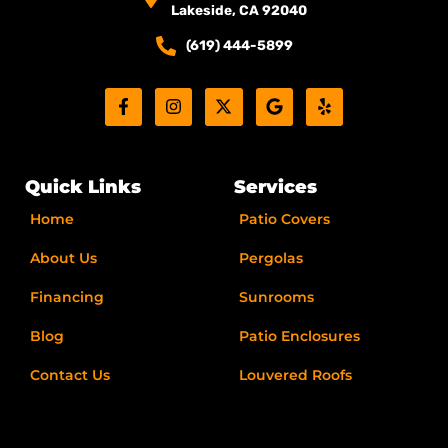
Lakeside, CA 92040
(619) 444-5899
F
I
X
G
Y
a
n
-
o
e
c
s
t
o
l
e
t
w
g
p
b
a
i
l
o
g
t
e
Quick Links
Services
o
r
t
k
a
e
Home
Patio Covers
-
m
r
f
About Us
Pergolas
Financing
Sunrooms
Blog
Patio Enclosures
Contact Us
Louvered Roofs