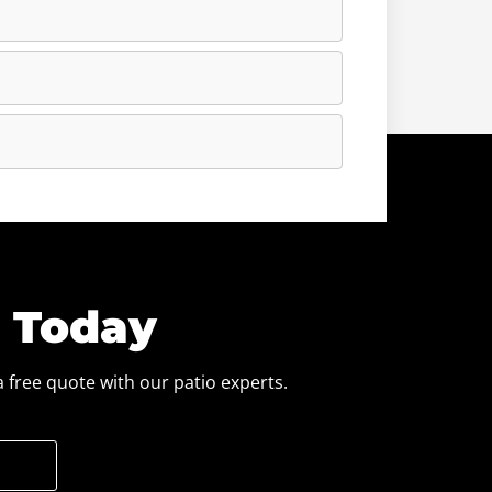
e Today
 free quote with our patio experts.