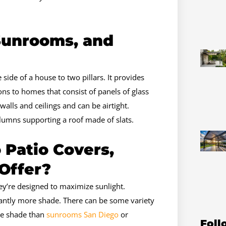
Sunrooms, and
 side of a house to two pillars. It provides
s to homes that consist of panels of glass
walls and ceilings and can be airtight.
lumns supporting a roof made of slats.
 Patio Covers,
Offer?
ey’re designed to maximize sunlight.
cantly more shade. There can be some variety
ore shade than
sunrooms San Diego
or
Foll