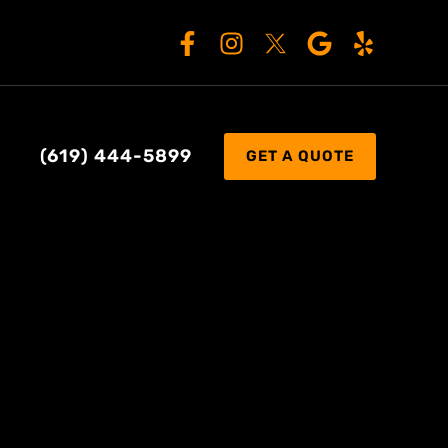
(619) 444-5899
GET A QUOTE