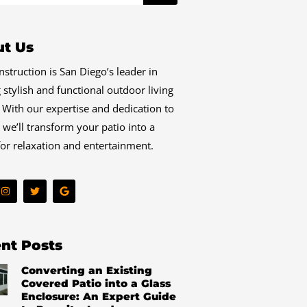
t Us
struction is San Diego’s leader in
g stylish and functional outdoor living
 With our expertise and dedication to
, we’ll transform your patio into a
or relaxation and entertainment.
I
T
G
n
w
o
s
i
o
t
t
g
a
t
l
g
e
e
r
r
nt Posts
a
m
Converting an Existing
Covered Patio into a Glass
Enclosure: An Expert Guide