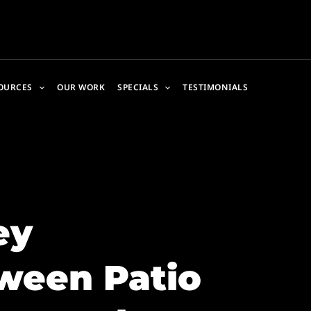
OURCES
OUR WORK
SPECIALS
TESTIMONIALS
ey
ween Patio