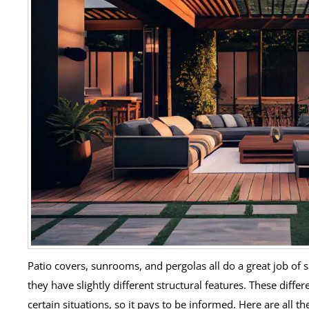
Patio covers, sunrooms, and pergolas all do a great job of 
they have slightly different structural features. These diffe
certain situations, so it pays to be informed. Here are all 