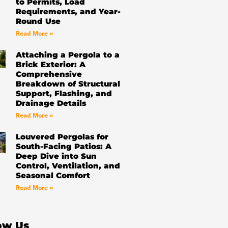
to Permits, Load
Requirements, and Year-
Round Use
Read More »
Attaching a Pergola to a
Brick Exterior: A
Comprehensive
Breakdown of Structural
Support, Flashing, and
Drainage Details
Read More »
Louvered Pergolas for
South-Facing Patios: A
Deep Dive into Sun
Control, Ventilation, and
Seasonal Comfort
Read More »
ow Us