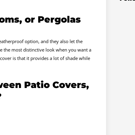
oms, or Pergolas
atherproof option, and they also let the
de the most distinctive look when you want a
over is that it provides a lot of shade while
een Patio Covers,
?