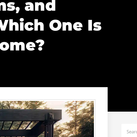
ms, and
hich One Is
Home?
Search