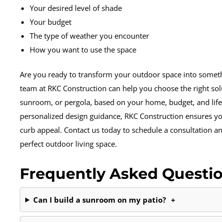
Your desired level of shade
Your budget
The type of weather you encounter
How you want to use the space
Are you ready to transform your outdoor space into somet
team at RKC Construction can help you choose the right solu
sunroom, or pergola, based on your home, budget, and life
personalized design guidance, RKC Construction ensures y
curb appeal. Contact us today to schedule a consultation and
perfect outdoor living space.
Frequently Asked Questi
Can I build a sunroom on my patio?
+