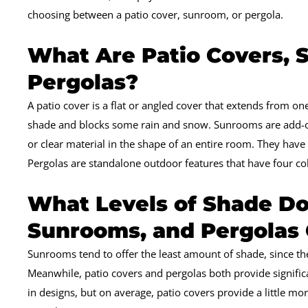
choosing between a patio cover, sunroom, or pergola.
What Are Patio Covers, 
Pergolas?
A patio cover is a flat or angled cover that extends from one
shade and blocks some rain and snow. Sunrooms are add-on
or clear material in the shape of an entire room. They have 
Pergolas are standalone outdoor features that have four co
What Levels of Shade Do
Sunrooms, and Pergolas 
Sunrooms tend to offer the least amount of shade, since th
Meanwhile, patio covers and pergolas both provide signifi
in designs, but on average, patio covers provide a little m