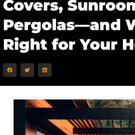
Covers, Sunroo
Pergolas—and W
Right for Your 