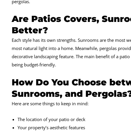
pergolas.
Are Patios Covers, Sunro
Better?
Each style has its own strengths. Sunrooms are the most we
most natural light into a home. Meanwhile, pergolas provi
decorative landscaping feature. The main benefit of a patio c
being budget-friendly.
How Do You Choose betw
Sunrooms, and Pergolas
Here are some things to keep in mind:
The location of your patio or deck
Your property’s aesthetic features