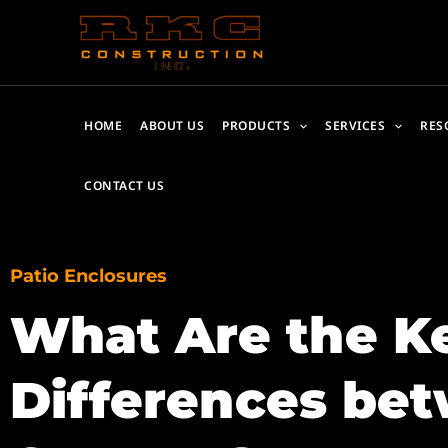
Skip
to
content
HOME
ABOUT US
PRODUCTS
SERVICES
RES
CONTACT US
Patio Enclosures
What Are the K
Differences bet