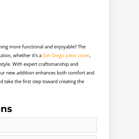
hing more functional and enjoyable? The
tion, whether it’s a
San Diego patio cover
,
style. With expert craftsmanship and
our new addition enhances both comfort and
 take the first step toward creating the
ons