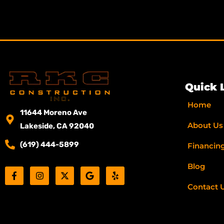
Quick 
Home
11644 Moreno Ave
About Us
Lakeside, CA 92040
(619) 444-5899
Financin
Blog
F
I
X
G
Y
a
n
-
o
e
c
s
t
o
l
Contact 
e
t
w
g
p
b
a
i
l
o
g
t
e
o
r
t