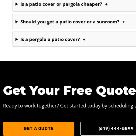
Is a patio cover or pergola cheaper?
+
Should you get a patio cover or a sunroom?
+
Is a pergola a patio cover?
+
Get Your Free Quot
Ready to work together? Get started today by scheduling a
GET A QUOTE
(619) 444-5899