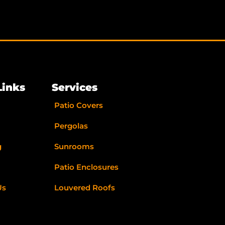
Links
Services
Patio Covers
Pergolas
g
Sunrooms
Patio Enclosures
Us
Louvered Roofs