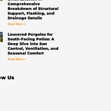
Comprehensive
Breakdown of Structural
Support, Flashing, and
Drainage Details
Read More »
Louvered Pergolas for
South-Facing Patios: A
Deep Dive into Sun
Control, Ventilation, and
Seasonal Comfort
Read More »
ow Us