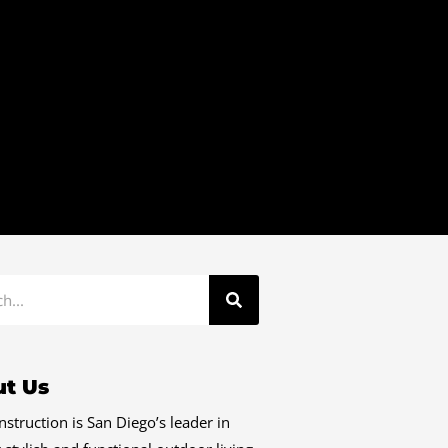
t Us
struction is San Diego’s leader in