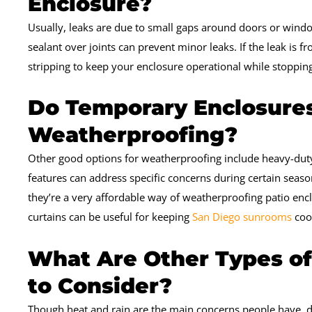
Enclosure?
Usually, leaks are due to small gaps around doors or windo
sealant over joints can prevent minor leaks. If the leak is
stripping to keep your enclosure operational while stoppin
Do Temporary Enclosures
Weatherproofing?
Other good options for weatherproofing include heavy-duty 
features can address specific concerns during certain seaso
they’re a very affordable way of weatherproofing patio enc
curtains can be useful for keeping
San Diego sunrooms
coo
What Are Other Types o
to Consider?
Though heat and rain are the main concerns people have, do