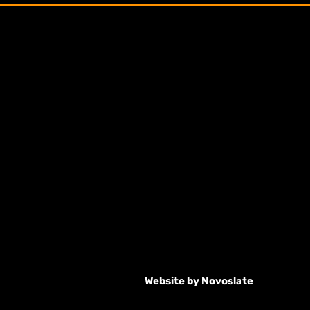
Website by
Novoslate