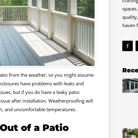
craftin
spaces.
quality
haven f
F
a
c
e
b
o
o
Rece
k
 patio from the weather, so you might assume
-
f
nclosures have problems with leaks and
ssues, but if you do have a leaky patio
issue after installation. Weatherproofing will
th, and uncomfortable temperatures.
ut of a Patio