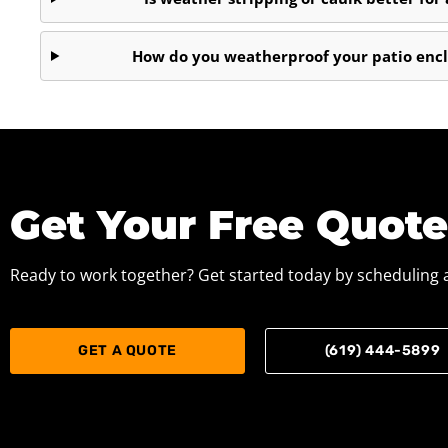
How do you weatherproof your patio encl
Get Your Free Quot
Ready to work together? Get started today by scheduling a
GET A QUOTE
(619) 444-5899