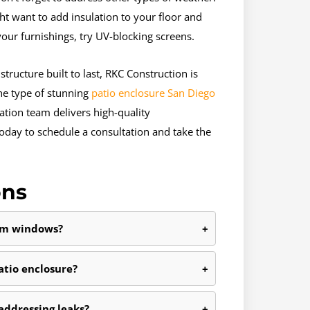
ht want to add insulation to your floor and
our furnishings, try UV-blocking screens.
tructure built to last, RKC Construction is
the type of stunning
patio enclosure San Diego
tion team delivers high-quality
oday to schedule a consultation and take the
ons
oom windows?
+
tio enclosure?
+
 addressing leaks?
+