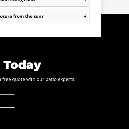
osure from the sun?
+
e Today
 free quote with our patio experts.