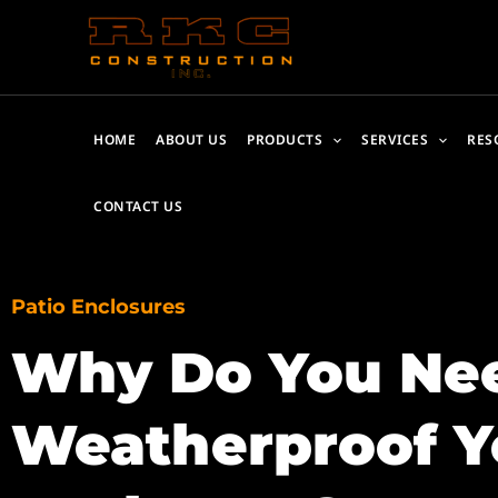
Skip
to
content
HOME
ABOUT US
PRODUCTS
SERVICES
RES
CONTACT US
Patio Enclosures
Why Do You Nee
Weatherproof Y