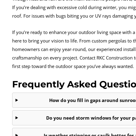
If you’re dealing with excessive cold during winter, you mig
roof. For issues with bugs biting you or UV rays damaging y
If you’re ready to enhance your outdoor living space with a s
here to bring your vision to life. From custom pergolas to 
homeowners can enjoy year-round, our experienced installa
craftsmanship on every project. Contact RKC Construction t
first step toward the outdoor space you’ve always wanted.
Frequently Asked Questi
How do you fill in gaps around sunr
Do you need storm windows for your pa
Is weather stripping or caulk better for