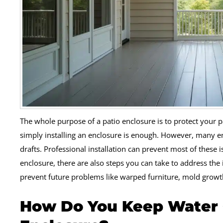
The whole purpose of a patio enclosure is to protect your
simply installing an enclosure is enough. However, many e
drafts. Professional installation can prevent most of these i
enclosure, there are also steps you can take to address the 
prevent future problems like warped furniture, mold grow
How Do You Keep Water O