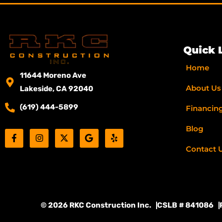
Quick 
Home
11644 Moreno Ave
About Us
Lakeside, CA 92040
(619) 444-5899
Financin
Blog
F
I
X
G
Y
a
n
-
o
e
c
s
t
o
l
Contact 
e
t
w
g
p
b
a
i
l
o
g
t
e
o
r
t
k
a
e
-
m
r
© 2026 RKC Construction Inc.
CSLB # 841086
f