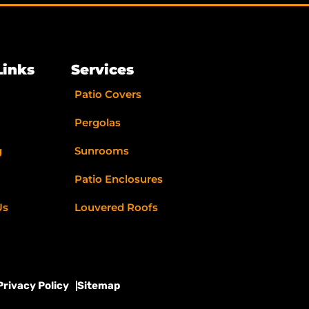
Links
Services
Patio Covers
Pergolas
g
Sunrooms
Patio Enclosures
Us
Louvered Roofs
Privacy Policy
Sitemap