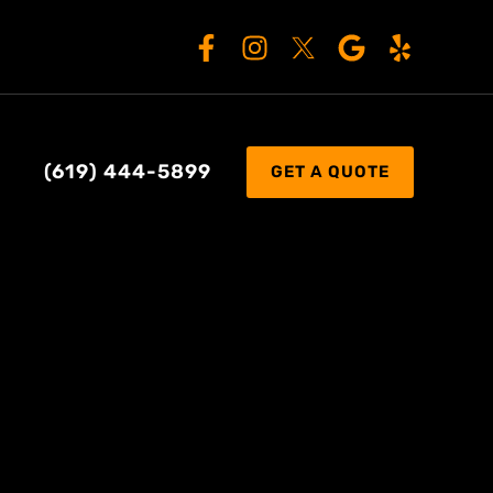
(619) 444-5899
GET A QUOTE