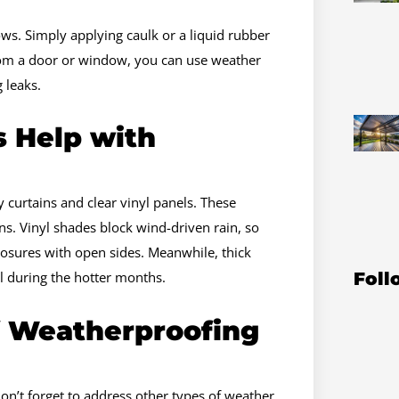
ws. Simply applying caulk or a liquid rubber
 from a door or window, you can use weather
g leaks.
 Help with
curtains and clear vinyl panels. These
ns. Vinyl shades block wind-driven rain, so
losures with open sides. Meanwhile, thick
Foll
l during the hotter months.
f Weatherproofing
n’t forget to address other types of weather.