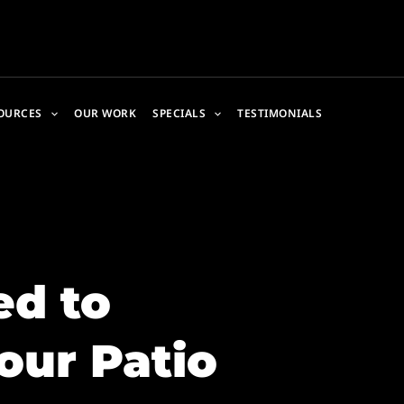
OURCES
OUR WORK
SPECIALS
TESTIMONIALS
d to
our Patio