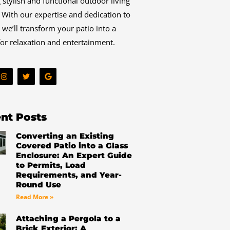
g stylish and functional outdoor living
 With our expertise and dedication to
, we’ll transform your patio into a
or relaxation and entertainment.
I
T
G
n
w
o
s
i
o
t
t
g
a
t
l
g
e
e
r
r
nt Posts
a
m
Converting an Existing
Covered Patio into a Glass
Enclosure: An Expert Guide
to Permits, Load
Requirements, and Year-
Round Use
Read More »
Attaching a Pergola to a
Brick Exterior: A