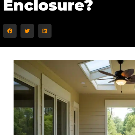
Enclosure?