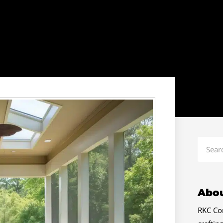
Search
Abou
RKC Con