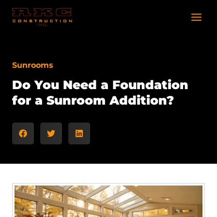
Skip
to
content
Sunrooms
Do You Need a Foundation
for a Sunroom Addition?