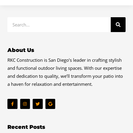
Search
About Us
RKC Construction is San Diego’s leader in crafting stylish
and functional outdoor living spaces. With our expertise
and dedication to quality, we’ll transform your patio into
a haven for relaxation and entertainment.
F
I
T
G
a
n
w
o
c
s
i
o
e
t
t
g
b
a
t
l
o
g
e
e
o
r
r
Recent Posts
k
a