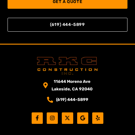
GET A QUOTE
(619) 444-5899
11644 Moreno Ave
Lakeside, CA 92040
(619) 444-5899
F
I
X
G
Y
a
n
-
o
e
c
s
t
o
l
e
t
w
g
p