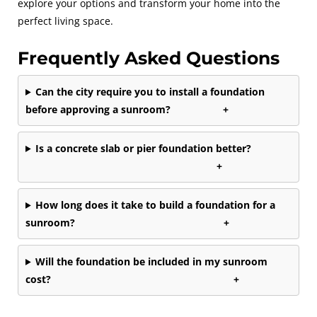
explore your options and transform your home into the
perfect living space.
Frequently Asked Questions
Can the city require you to install a foundation
before approving a sunroom?
+
Is a concrete slab or pier foundation better?
+
How long does it take to build a foundation for a
sunroom?
+
Will the foundation be included in my sunroom
cost?
+