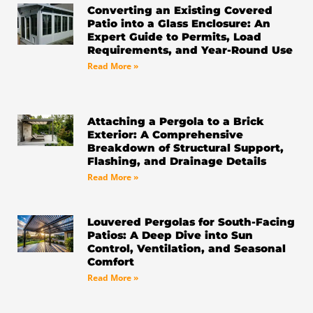
-
m
Converting an Existing Covered
f
Patio into a Glass Enclosure: An
Expert Guide to Permits, Load
Requirements, and Year-Round Use
Read More »
Attaching a Pergola to a Brick
Exterior: A Comprehensive
Breakdown of Structural Support,
Flashing, and Drainage Details
Read More »
Louvered Pergolas for South-Facing
Patios: A Deep Dive into Sun
Control, Ventilation, and Seasonal
Comfort
Read More »