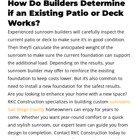
How Do Builders Determine
if an Existing Patio or Deck
Works?
Experienced sunroom builders will carefully inspect the
current patio or deck to make sure it’s in good condition.
Then they’ll calculate the anticipated weight of the
sunroom to make sure the current foundation can support
the additional load. Depending on the results, your
sunroom builder may offer to reinforce the existing
foundation to keep costs lower. But it’s also common to
need to install a new foundation for the safest results.
Are you looking to enhance your home with a new space?
RKC Construction specializes in building custom
sunrooms
San Diego County
homeowners can enjoy for years to
come. Whether you want year-round comfort or a quick
and stylish sunroom, our expert team can guide you from
design to completion. Contact RKC Construction today to