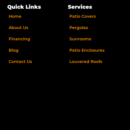
b
a
i
l
o
g
t
e
Quick Links
Services
o
r
t
k
a
e
Home
Patio Covers
-
m
r
f
About Us
Pergolas
Financing
Sunrooms
Blog
Patio Enclosures
Contact Us
Louvered Roofs