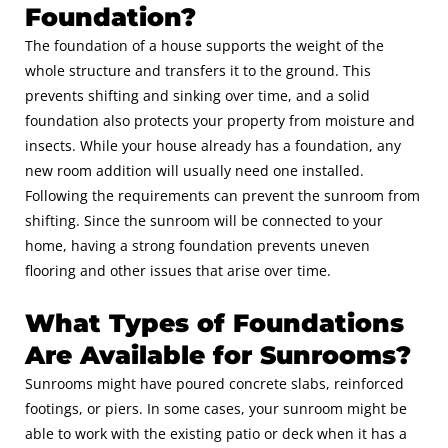
Foundation?
The foundation of a house supports the weight of the
whole structure and transfers it to the ground. This
prevents shifting and sinking over time, and a solid
foundation also protects your property from moisture and
insects. While your house already has a foundation, any
new room addition will usually need one installed.
Following the requirements can prevent the sunroom from
shifting. Since the sunroom will be connected to your
home, having a strong foundation prevents uneven
flooring and other issues that arise over time.
What Types of Foundations
Are Available for Sunrooms?
Sunrooms might have poured concrete slabs, reinforced
footings, or piers. In some cases, your sunroom might be
able to work with the existing patio or deck when it has a