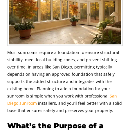
Most sunrooms require a foundation to ensure structural
stability, meet local building codes, and prevent shifting
over time. In areas like San Diego, permitting typically
depends on having an approved foundation that safely
supports the added structure and integrates with the
existing home. Planning to add a foundation for your
sunroom is simple when you work with professional
San
Diego sunroom
installers, and you’ll feel better with a solid
base that ensures safety and preserves your property.
What’s the Purpose of a