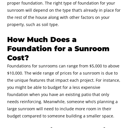
proper foundation. The right type of foundation for your
sunroom will depend on the type that’s already in place for
the rest of the house along with other factors on your
property, such as soil type.
How Much Does a
Foundation for a Sunroom
Cost?
Foundations for sunrooms can range from $5,000 to above
$10,000. The wide range of prices for a sunroom is due to
the unique features that impact each project. For instance,
you might be able to budget for a less expensive
foundation when you have an existing patio that only
needs reinforcing. Meanwhile, someone who’s planning a
large sunroom will need to include more room in their
budget compared to someone building a smaller space.