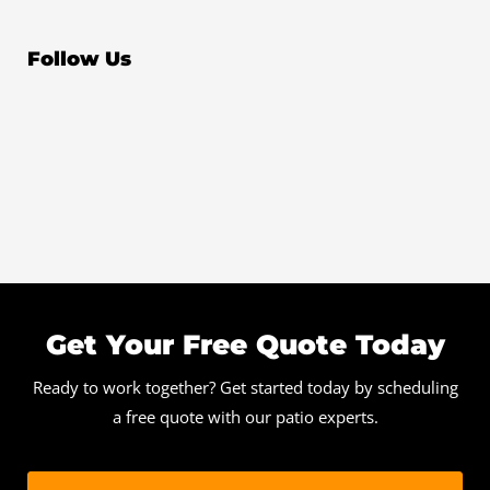
Follow Us
Get Your Free Quote Today
Ready to work together? Get started today by scheduling
a free quote with our patio experts.