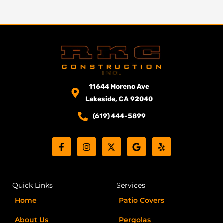
11644 Moreno Ave
Lakeside, CA 92040
(619) 444-5899
F
I
X
G
Y
a
n
-
o
e
c
s
t
o
l
e
t
w
g
p
b
a
i
l
o
g
t
e
Quick Links
Services
o
r
t
k
a
e
Home
Patio Covers
-
m
r
f
About Us
Pergolas