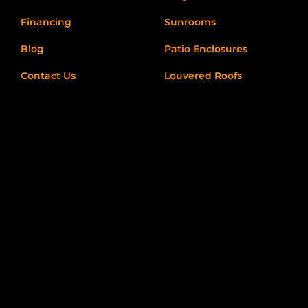
Financing
Sunrooms
Blog
Patio Enclosures
Contact Us
Louvered Roofs