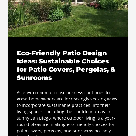
Eco-Friendly Patio Design
Ideas: Sustainable Choices
for Patio Covers, Pergolas, &
Sunrooms
As environmental consciousness continues to
grow, homeowners are increasingly seeking ways
to incorporate sustainable practices into their
living spaces, including their outdoor areas. In
sunny San Diego, where outdoor living is a year-
round pleasure, making eco-friendly choices for
patio covers, pergolas, and sunrooms not only