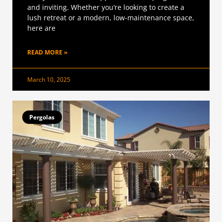
and inviting. Whether you’re looking to create a
lush retreat or a modern, low-maintenance space,
here are
READ MORE »
March 10, 2025
Pergolas