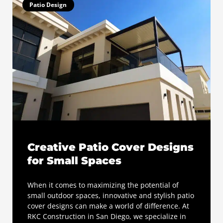
Patio Design
Creative Patio Cover Designs
for Small Spaces
When it comes to maximizing the potential of
small outdoor spaces, innovative and stylish patio
cover designs can make a world of difference. At
RKC Construction in San Diego, we specialize in