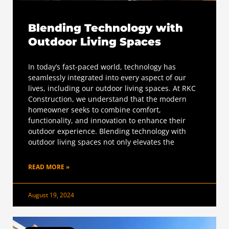
Blending Technology with
Outdoor Living Spaces
In today’s fast-paced world, technology has
seamlessly integrated into every aspect of our
lives, including our outdoor living spaces. At RKC
Construction, we understand that the modern
homeowner seeks to combine comfort,
functionality, and innovation to enhance their
outdoor experience. Blending technology with
outdoor living spaces not only elevates the
READ MORE »
August 19, 2024