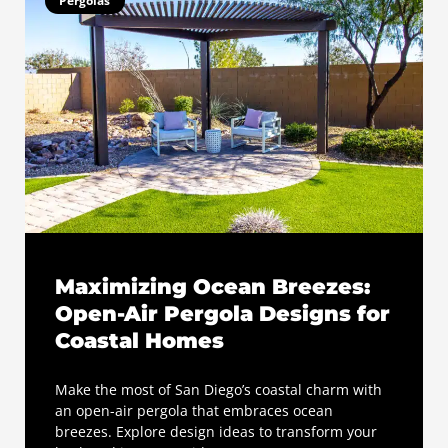
Pergolas
Maximizing Ocean Breezes:
Open-Air Pergola Designs for
Coastal Homes
Make the most of San Diego’s coastal charm with
an open-air pergola that embraces ocean
breezes. Explore design ideas to transform your