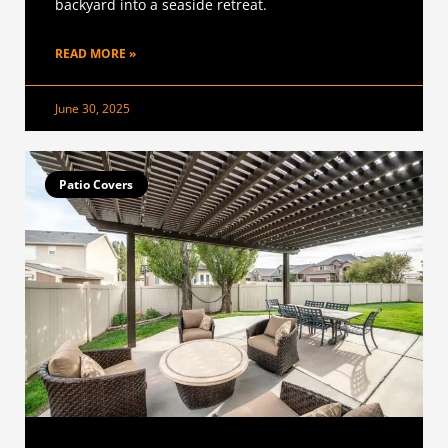
backyard into a seaside retreat.
READ MORE »
June 30, 2025
Patio Covers