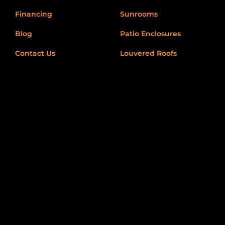
Financing
Sunrooms
Blog
Patio Enclosures
Contact Us
Louvered Roofs