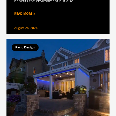
benefits the environment but also
READ MORE »
August 26, 2024
Patio Design