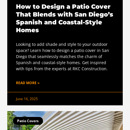
How to Design a Patio Cover
That Blends with San Diego’s
Spanish and Coastal-Style
Homes
Looking to add shade and style to your outdoor
space? Learn how to design a patio cover in San
Diego that seamlessly matches the charm of
Spanish and coastal-style homes. Get inspired
with tips from the experts at RKC Construction.
READ MORE »
June 16, 2025
Patio Covers