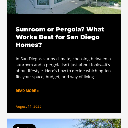
Sunroom or Pergola? What
Works Best for San Diego
Homes?
In San Diego’s sunny climate, choosing between a
sunroom and a pergola isn’t just about looks—it’s
about lifestyle. Here’s how to decide which option
fits your space, budget, and way of living.
READ MORE »
August 11, 2025