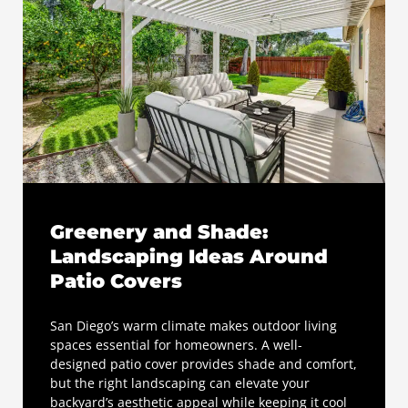
Greenery and Shade:
Landscaping Ideas Around
Patio Covers
San Diego’s warm climate makes outdoor living
spaces essential for homeowners. A well-
designed patio cover provides shade and comfort,
but the right landscaping can elevate your
backyard’s aesthetic appeal while keeping it cool