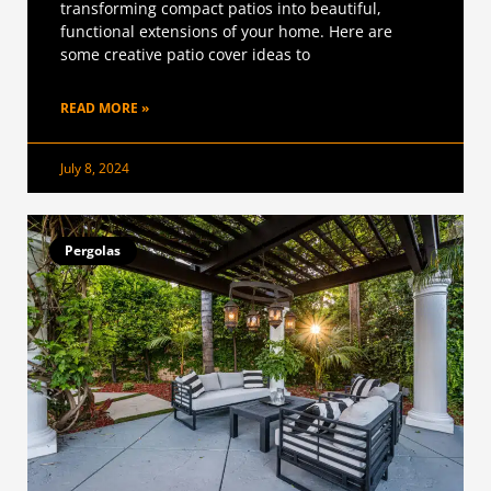
transforming compact patios into beautiful,
functional extensions of your home. Here are
some creative patio cover ideas to
READ MORE »
July 8, 2024
Pergolas