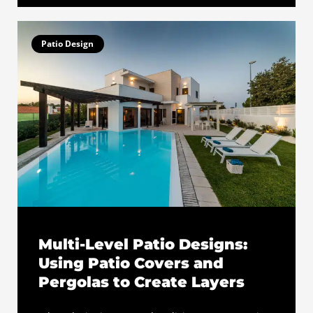
Patio Design
Multi-Level Patio Designs:
Using Patio Covers and
Pergolas to Create Layers