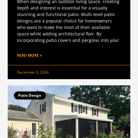
When designing an outdoor living space, creating
depth and interest is essential for a visually
stunning and functional patio. Multi-level patio
designs are a popular choice for homeowners
who want to make the most of their available
space while adding architectural flair. By
incorporating patio covers and pergolas into your
READ MORE »
December 9, 2024
Patio Design