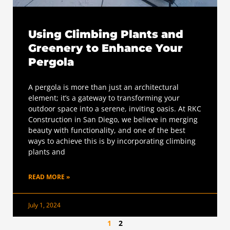
Using Climbing Plants and
Greenery to Enhance Your
Pergola
A pergola is more than just an architectural
element; it’s a gateway to transforming your
outdoor space into a serene, inviting oasis. At RKC
Construction in San Diego, we believe in merging
beauty with functionality, and one of the best
ways to achieve this is by incorporating climbing
plants and
READ MORE »
July 1, 2024
1
2