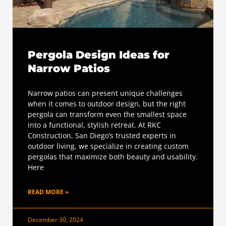
Pergola Design Ideas for
Narrow Patios
Narrow patios can present unique challenges
when it comes to outdoor design, but the right
pergola can transform even the smallest space
into a functional, stylish retreat. At RKC
Construction, San Diego’s trusted experts in
outdoor living, we specialize in creating custom
pergolas that maximize both beauty and usability.
Here
READ MORE »
December 30, 2024