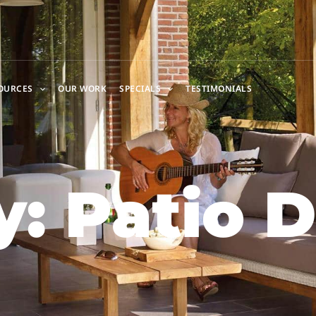
OURCES
OUR WORK
SPECIALS
TESTIMONIALS
: Patio 