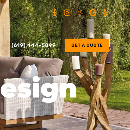
(619) 444-5899
GET A QUOTE
Design