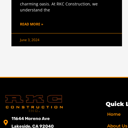
charming oasis. At RKC Construction, we
understand the
READ MORE »
June 3, 2024
Quick 
Home
11644 Moreno Ave
About Us
Lakeside, CA 92040