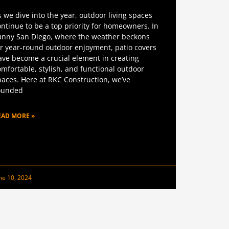
s we dive into the year, outdoor living spaces
ontinue to be a top priority for homeowners. In
unny San Diego, where the weather beckons
or year-round outdoor enjoyment, patio covers
ave become a crucial element in creating
omfortable, stylish, and functional outdoor
paces. Here at RKC Construction, we’ve
ounded
EAD MORE »
ne 10, 2024