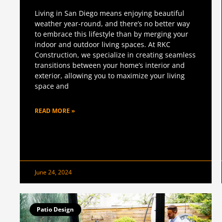
Living in San Diego means enjoying beautiful
weather year-round, and there’s no better way
to embrace this lifestyle than by merging your
indoor and outdoor living spaces. At RKC
Construction, we specialize in creating seamless
transitions between your home’s interior and
exterior, allowing you to maximize your living
space and
READ MORE »
June 24, 2024
Patio Design