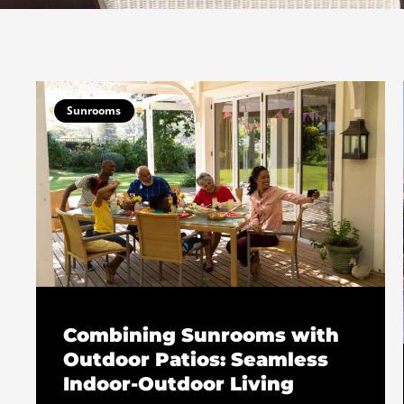
Sunrooms
Combining Sunrooms with
Outdoor Patios: Seamless
Indoor-Outdoor Living