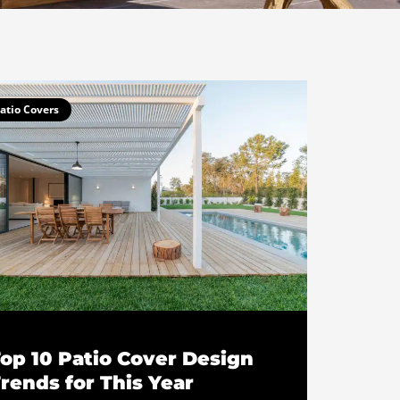
atio Covers
op 10 Patio Cover Design
rends for This Year