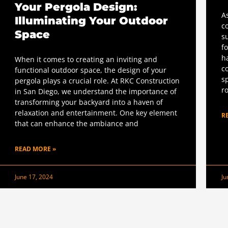
Your Pergola Design:
A
Illuminating Your Outdoor
c
Space
s
f
h
When it comes to creating an inviting and
c
functional outdoor space, the design of your
s
pergola plays a crucial role. At RKC Construction
r
in San Diego, we understand the importance of
transforming your backyard into a haven of
relaxation and entertainment. One key element
R
that can enhance the ambiance and
READ MORE »
June 17, 2024
Ju