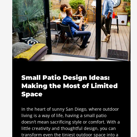
Small Patio Design Ideas:
Making the Most of Limited
Space
In the heart of sunny San Diego, where outdoor
living is a way of life, having a small patio
doesn’t mean sacrificing style or comfort. With a
little creativity and thoughtful design, you can
transform even the tiniest outdoor space into a