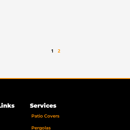
1
2
Links
Services
Patio Covers
Pergolas