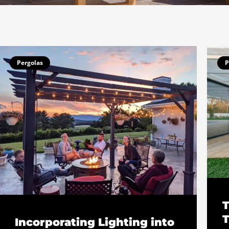
Page
Page
Pergolas
P
T
T
Incorporating Lighting into